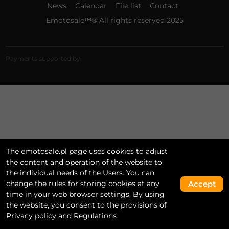
News
Calendar
File list
Contact
Emotosale™® All rights reserved 2025
Payments supported by:
The emotosale.pl page uses cookies to adjust
the content and operation of the website to
the individual needs of the Users. You can
change the rules for storing cookies at any
Accept
time in your web browser settings. By using
the website, you consent to the provisions of
Privacy policy
and
Regulations