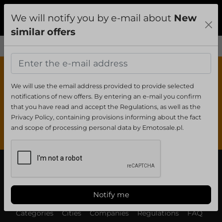
We will notify you by e-mail about
New
Add
Sign In
Menu
similar offers
0
0
We will use the email address provided to provide selected
notifications of new offers. By entering an e-mail you confirm
that you have read and accept the Regulations, as well as the
Privacy Policy, containing provisions informing about the fact
Your clipboard is empty
and scope of processing personal data by Emotosale.pl.
Notify me
Categories
Cities
Companies
Regulations
FAQ