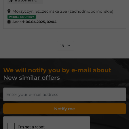
automatic
Morzyczyn, Szczecińska 25a (zachodniopomorskie)
WHOLE COUNTRY
Added:
06.04.2025, 02:04
We will notify you by e-mail about
New similar offers
Notify me