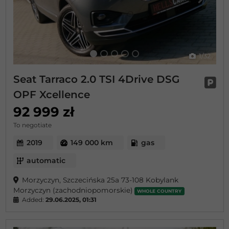
Previous
Next
1
/32
Seat Tarraco 2.0 TSI 4Drive DSG
OPF Xcellence
92 999 zł
To negotiate
2019
149 000 km
gas
automatic
Morzyczyn, Szczecińska 25a 73-108 Kobylank
Morzyczyn (zachodniopomorskie)
WHOLE COUNTRY
Added:
29.06.2025, 01:31