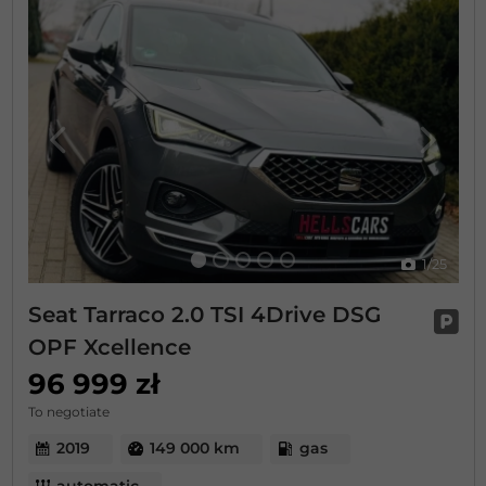
Previous
Next
1
/25
Seat Tarraco 2.0 TSI 4Drive DSG
OPF Xcellence
96 999 zł
To negotiate
2019
149 000 km
gas