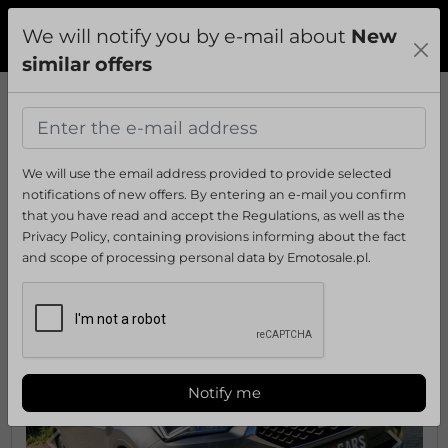
We will notify you by e-mail about
New
Add
Sign In
Menu
similar offers
›
Morzyczyn
›
Passenger cars
›
SEAT
›
Tarraco
Ads
Tarraco
from
Morzyczyn
We will use the email address provided to provide selected
:
Sort by:
notifications of new offers. By entering an e-mail you confirm
that you have read and accept the Regulations, as well as the
Privacy Policy, containing provisions informing about the fact
Alhambra
Altea
Altea XL
Arona
Arosa
Ateca
CORDOBA
Exeo
Ibiza
Inc
and scope of processing personal data by Emotosale.pl.
Show all
Notify me